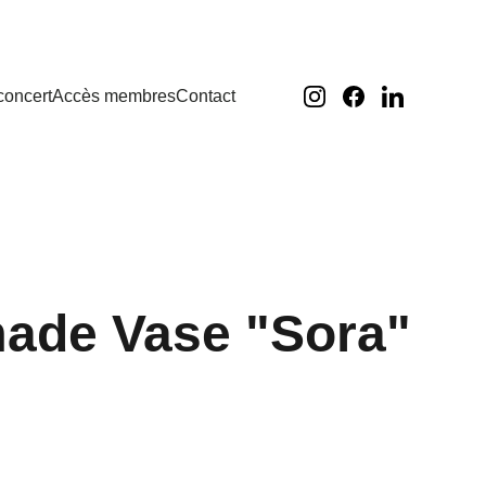
concert
Accès membres
Contact
ade Vase "Sora"