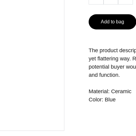
Add to bag
The product descript
yet flattering way.
potential buyer woul
and function.
Material: Ceramic
Color: Blue