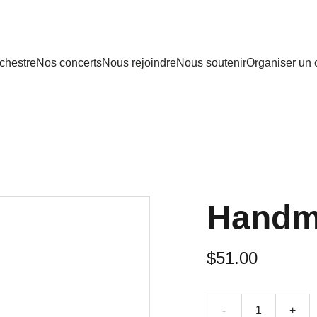
rchestre
Nos concerts
Nous rejoindre
Nous soutenir
Organiser un 
Handm
$51.00
-
+