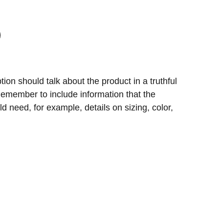
ion should talk about the product in a truthful
 Remember to include information that the
d need, for example, details on sizing, color,