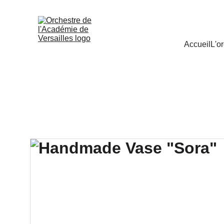
Accueil
L'o